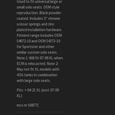
Used to fit universal large or
small solo seats. OEM style
reproduction. Black powder
coated. Includes 3" chrome
scissor springs and zinc
plated installation hardware.
Fitment range includes OEM
54072-10 and OEM 54373-10
for Sportster and other
similar custom solo seats.
Note 1: Will fit 07-09 XL when
ECM is relocacted. Note 2:
May not fit XL models with
4.5G tanks in combination
with large solo seats.
Fits: > 04-21 XL (excl. 07-09
XL)
mcs nr 508771