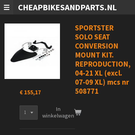
CHEAPBIKESANDPARTS.NL
Ga
direct
naar
de
SPORTSTER
hoofdinhoud
SOLO SEAT
CONVERSION
MOUNT KIT.
REPRODUCTION,
04-21 XL (excl.
07-09 XL) mcs nr
508771
€ 155,17
In
winkelwagen