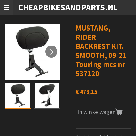
CHEAPBIKESANDPARTS.NL
Ga
direct
naar
de
MUSTANG,
hoofdinhoud
RIDER
BACKREST KIT.
SMOOTH, 09-21
Touring mcs nr
537120
€ 478,15
In winkelwagen