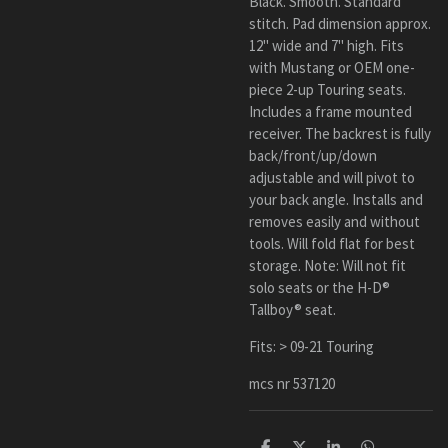
Black. Smooth. Standard
stitch. Pad dimension approx.
12" wide and 7" high. Fits
with Mustang or OEM one-
piece 2-up Touring seats.
Includes a frame mounted
receiver. The backrest is fully
back/front/up/down
adjustable and will pivot to
your back angle. Installs and
removes easily and without
tools. Will fold flat for best
storage. Note: Will not fit
solo seats or the H-D®
Tallboy® seat.
Fits: > 09-21 Touring
mcs nr 537120