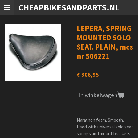
CHEAPBIKESANDPARTS.NL
Ga
direct
naar
de
LEPERA, SPRING
hoofdinhoud
MOUNTED SOLO
SEAT. PLAIN, mcs
nr 506221
€ 306,95
In winkelwagen
Marathon foam. Smooth.
Used with universal solo seat
springs and mount brackets.