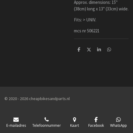
Approx. dimensions: 15"
(38cm) long x 13" (33cm) wide.
Fits: > UNIV.
mcs nr 506221
D
D
S
D
e
e
h
e
l
e
a
l
e
l
r
e
n
e
n
© 2020 - 2026 cheapbikesandparts.nl
E-mailadres
Telefoonnummer
Kaart
Facebook
WhatsApp