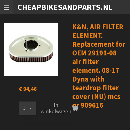
CHEAPBIKESANDPARTS.NL
Ga
direct
naar
de
K&N, AIR FILTER
hoofdinhoud
ELEMENT.
Replacement for
OEM 29191-08
air filter
element. 08-17
Dyna with
teardrop filter
€ 94,46
cover (NU) mcs
nr 909616
In
winkelwagen