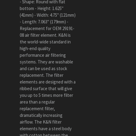
- Shape: Round with flat
bottom - Height: 1.625"
(41mm) - Width: 4.75" (121mm)
- Length: 7.063" (179mm) -
Replacement for OEM 29191-
08 air filter element. K&N is
the world-wide standard in
high-end quality
performance air filtering
systems. They are washable
and can be used as stock
replacement. The filter
elements are designed with a
ribbed surface that will give
you up to 5 times more filter
area than a regular
replacement filter,
dramatically increasing
airflow. The K&N filter
elements have a steel body
with cotton between the