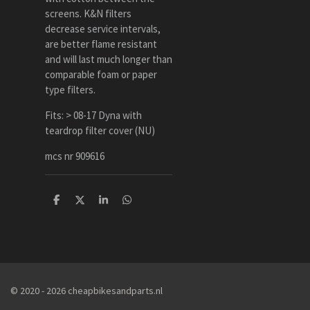
screens. K&N filters
decrease service intervals,
are better flame resistant
and will last much longer than
comparable foam or paper
type filters.
Fits: > 08-17 Dyna with
teardrop filter cover (NU)
mcs nr 909616
D
D
S
D
e
e
h
e
l
e
a
l
e
l
r
e
n
e
n
© 2020 - 2026 cheapbikesandparts.nl