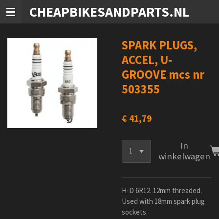
CHEAPBIKESANDPARTS.NL
Ga
direct
naar
de
SPARK PLUGS,
hoofdinhoud
ACCEL, U-
GROOVE mcs nr
503355
€ 41,79
In
winkelwagen
H-D 6R12. 12mm threaded.
Used with 18mm spark plug
sockets.