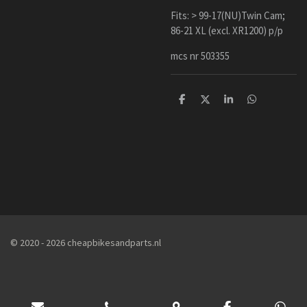
Fits: > 99-17(NU)Twin Cam;
86-21 XL (excl. XR1200) p/p
mcs nr 503355
D
D
S
D
e
e
h
e
l
e
a
l
e
l
r
e
n
e
n
© 2020 - 2026 cheapbikesandparts.nl