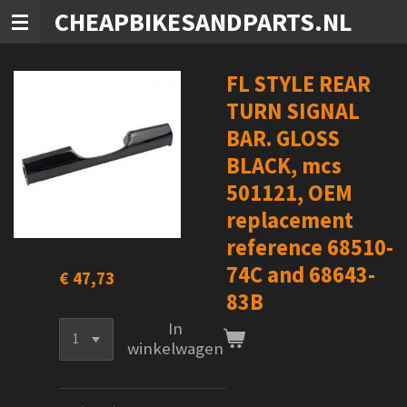
CHEAPBIKESANDPARTS.NL
Ga
direct
naar
de
FL STYLE REAR
hoofdinhoud
TURN SIGNAL
BAR. GLOSS
BLACK, mcs
501121, OEM
replacement
reference 68510-
74C and 68643-
€ 47,73
83B
In
winkelwagen