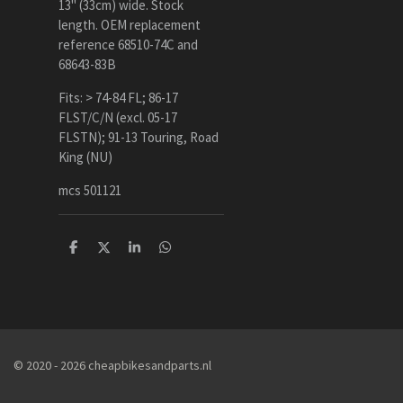
13" (33cm) wide. Stock
length. OEM replacement
reference 68510-74C and
68643-83B
Fits: > 74-84 FL; 86-17
FLST/C/N (excl. 05-17
FLSTN); 91-13 Touring, Road
King (NU)
mcs 501121
D
D
S
D
e
e
h
e
l
e
a
l
e
l
r
e
n
e
n
© 2020 - 2026 cheapbikesandparts.nl